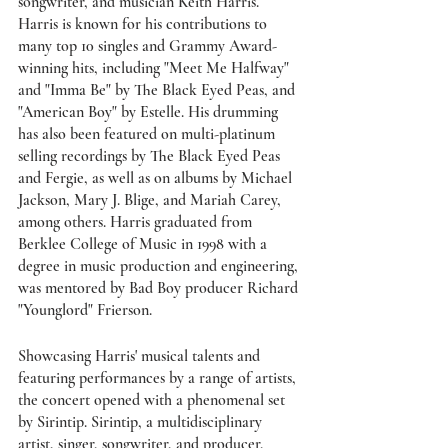
songwriter, and musician Keith Harris. 
Harris is known for his contributions to 
many top 10 singles and Grammy Award-
winning hits, including "Meet Me Halfway" 
and "Imma Be" by The Black Eyed Peas, and 
"American Boy" by Estelle. His drumming 
has also been featured on multi-platinum 
selling recordings by The Black Eyed Peas 
and Fergie, as well as on albums by Michael 
Jackson, Mary J. Blige, and Mariah Carey, 
among others. Harris graduated from 
Berklee College of Music in 1998 with a 
degree in music production and engineering, 
was mentored by Bad Boy producer Richard 
"Younglord" Frierson. 
Showcasing Harris' musical talents and 
featuring performances by a range of artists, 
the concert opened with a phenomenal set 
by Sirintip. Sirintip, a multidisciplinary 
artist, singer, songwriter, and producer, 