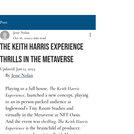
Post
Jesse Nolan
Oct 16, 2022
2 min read
THE KEITH HARRIS EXPERIENCE
THRILLS IN THE METAVERSE
Updated:
Jun 12, 2023
By 
Jesse Nolan
Playing to a full house, 
The Keith Harris 
Experience
, launched a new concept, playing 
to an in-person packed audience at 
Inglewood’s Tiny Room Studios and 
virtually in the Metaverse at NFT Oasis. 
And the event was 
thrilling
. 
The Keith Harris 
Experience
 is the brainchild of producer, 