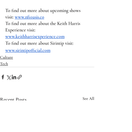
To find out more about upcoming shows 
visit: 
www.nftoasis.co
To find out more about the Keith Harris 
Experience visit: 
www.keithharrisexperience.com
To find out more about Sirintip visit: 
www.sirintipofficial.com
Culture
Tech
Recent Posts
See All