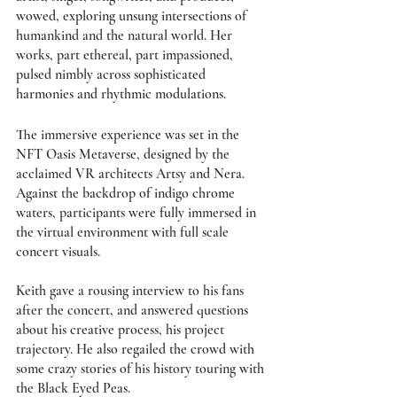
wowed, exploring unsung intersections of 
humankind and the natural world. Her 
works, part ethereal, part impassioned, 
pulsed nimbly across sophisticated 
harmonies and rhythmic modulations. 
The immersive experience was set in the 
NFT Oasis Metaverse, designed by the 
acclaimed VR architects Artsy and Nera. 
Against the backdrop of indigo chrome 
waters, participants were fully immersed in 
the virtual environment with full scale 
concert visuals.
Keith gave a rousing interview to his fans 
after the concert, and answered questions 
about his creative process, his project 
trajectory. He also regailed the crowd with 
some crazy stories of his history touring with 
the Black Eyed Peas. 