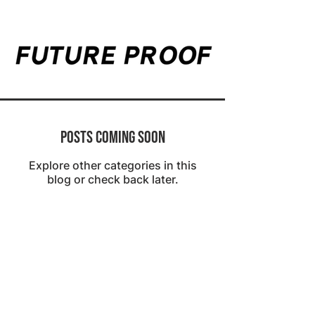
Posts Coming Soon
Explore other categories in this
blog or check back later.
2023 Provenonce, Inc. All Rights Reserved.