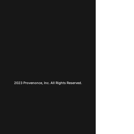
2023 Provenonce, Inc. All Rights Reserved.