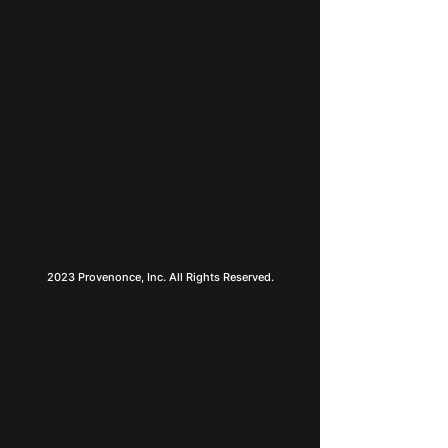
2023 Provenonce, Inc. All Rights Reserved.