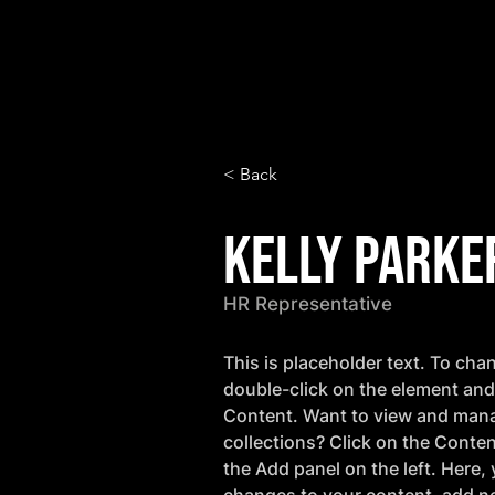
< Back
Kelly Parke
HR Representative
This is placeholder text. To cha
double-click on the element and
Content. Want to view and mana
collections? Click on the Conte
the Add panel on the left. Here,