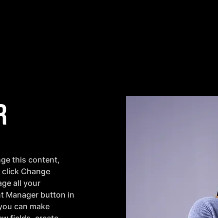
r
nge this content, 
 click Change 
ge all your 
nt Manager button in 
 you can make 