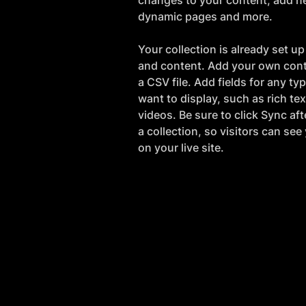
changes to your content, add ne
dynamic pages and more.
Your collection is already set up 
and content. Add your own conte
a CSV file. Add fields for any ty
want to display, such as rich te
videos. Be sure to click Sync af
a collection, so visitors can se
on your live site. 