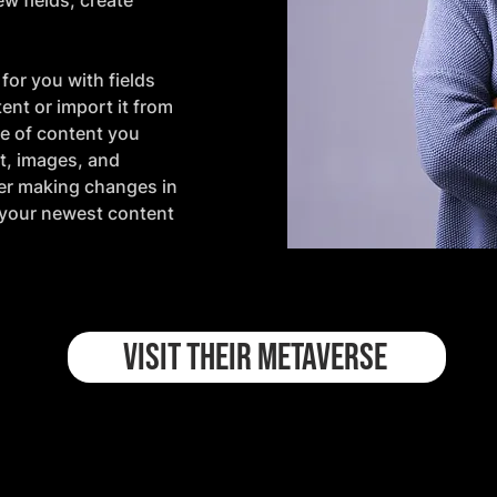
w fields, create 
for you with fields 
nt or import it from 
pe of content you 
xt, images, and 
ter making changes in 
e your newest content 
VISIT THEIR METAVERSE