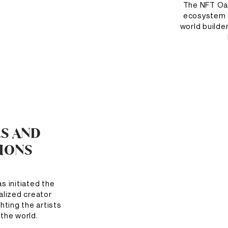
The NFT Oasi
ecosystem o
world builde
ES AND
TIONS
 initiated the
ralized creator
hting the artists
the world.