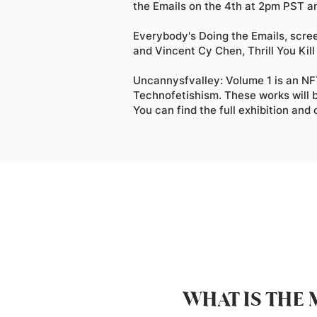
the Emails on the 4th at 2pm PST an
Everybody's Doing the Emails, scre
and Vincent Cy Chen, Thrill You Kill 
Uncannysfvalley: Volume 1 is an NFT
Technofetishism. These works will b
You can find the full exhibition and
WHAT IS THE 