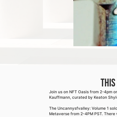
This
Join us on NFT Oasis from 2-4pm on
Kauffmann, curated by Keaton Shyl
The Uncannysfvalley: Volume 1 sol
Metaverse from 2-4PM PST. There w