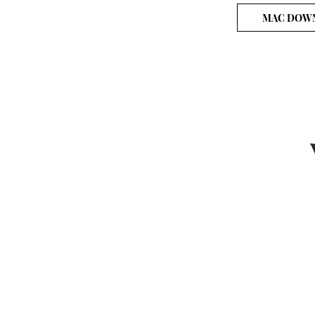
MAC DOW