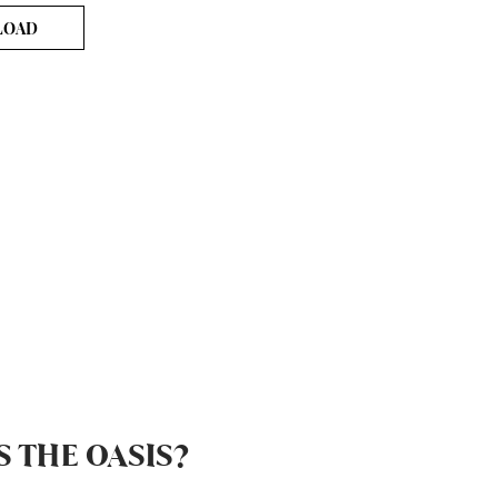
LOAD
S THE OASIS?