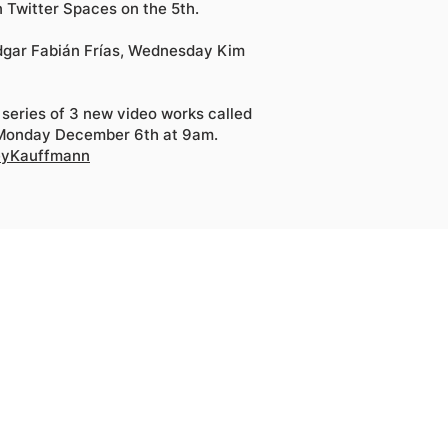
 Twitter Spaces on the 5th.
Edgar Fabián Frías, Wednesday Kim
 series of 3 new video works called
 Monday December 6th at 9am.
seyKauffmann