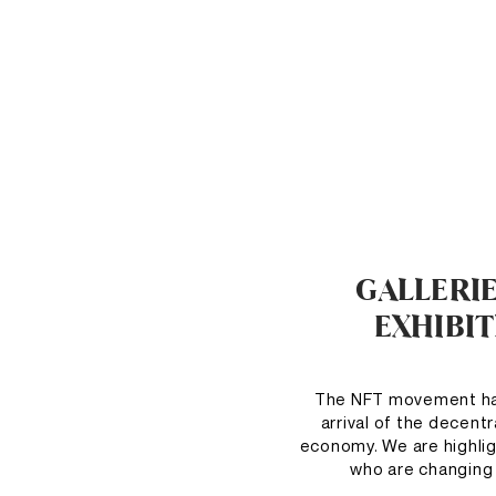
GALLERI
EXHIBI
The NFT movement has
arrival of the decent
economy. We are highlig
who are changing 