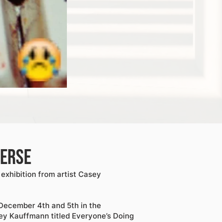
verse
exhibition from artist Casey
December 4th and 5th in the
ey Kauffmann titled Everyone’s Doing