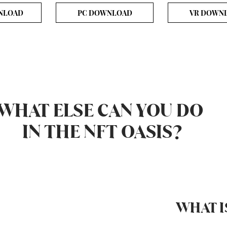
NLOAD
PC DOWNLOAD
VR DOWN
WHAT ELSE CAN YOU DO
IN THE NFT OASIS?
WHAT I