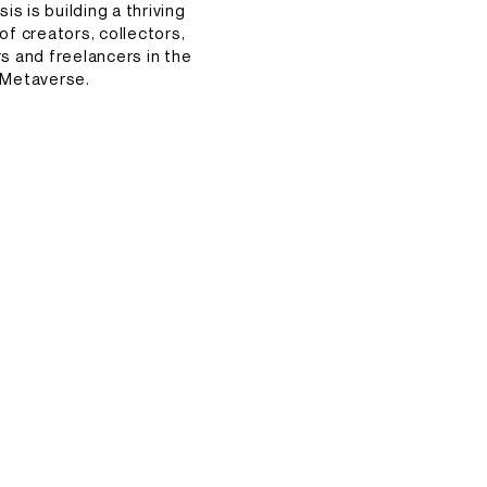
s is building a thriving
f creators, collectors,
rs and freelancers in the
Metaverse.