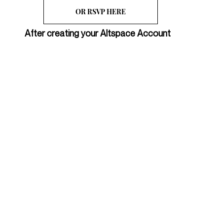
OR RSVP HERE
After creating your Altspace Account