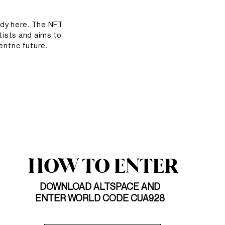
ady here. The NFT
tists and aims to
entric future.
HOW TO ENTER
DOWNLOAD ALTSPACE AND
ENTER WORLD CODE CUA928