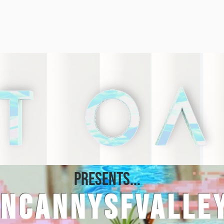
PRESENTS...
UNCANNYSFVALLE