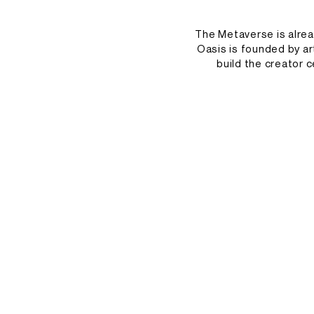
The Metaverse is alre
Oasis is founded by ar
build the creator c