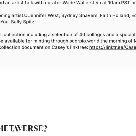
d an artist talk with curator Wade Wallerstein at 10am PST on
ening artists: Jennifer West, Sydney Shavers, Faith Holland, 
You, Sally Spitz.
 collection including a selection of 40 collages and a special
e available for minting through
scorpio.world
the morning of
 collection document on Casey’s linktree:
https://linktr.ee/Ca
METAVERSE?