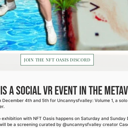
JOIN THE NFT OASIS DISCORD
 is a social VR event in the meta
 December 4th and 5th for Uncannysfvalley: Volume 1, a solo 
er.
o exhibition with NFT Oasis happens on Saturday and Sunday 
ill be a screening curated by @uncannysfvalley creator Cas