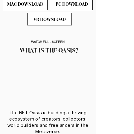
MAC DOWNLOAD
PC DOWNLOAD
VR DOWNLOAD
WATCH FULL SCREEN
WHAT IS THE OASIS?
The NFT Oasis is building a thriving
ecosystem of creators, collectors,
world builders and freelancers in the
Metaverse.