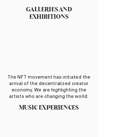
GALLERIES AND
EXHIBITIONS
The NFT movement has initiated the
arrival of the decentralized creator
economy. We are highlighting the
artists who are changing the world.
MUSIC EXPERIENCES