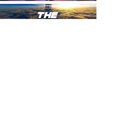
THE
bridge
to
THE
metaverse
COMING SOON