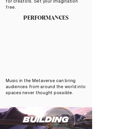
for creators. Set your imagination
free.
PERFORMANCES
Music in the Metaverse can bring
audiences from around the world into
spaces never thought possible.
BUILDING