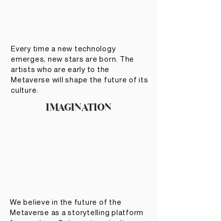
Every time a new technology
emerges, new stars are born. The
artists who are early to the
Metaverse will shape the future of its
culture.
IMAGINATION
We believe in the future of the
Metaverse as a storytelling platform