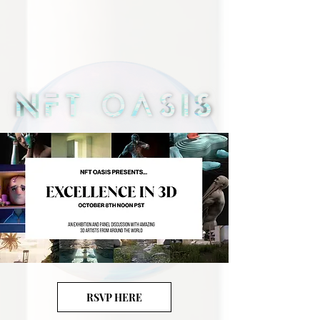
RSVP HERE