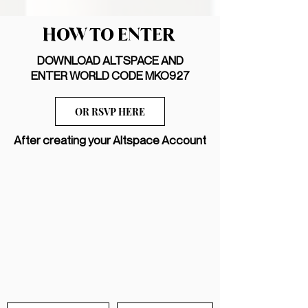
HOW TO ENTER
DOWNLOAD ALTSPACE AND
ENTER WORLD CODE MKO927
OR RSVP HERE
After creating your Altspace Account