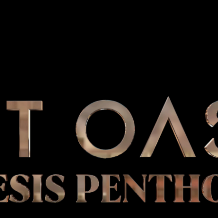
ESIS PENTH