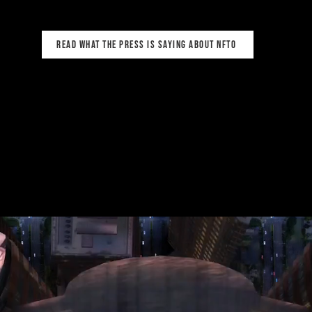
read what the press is saying about NFTO