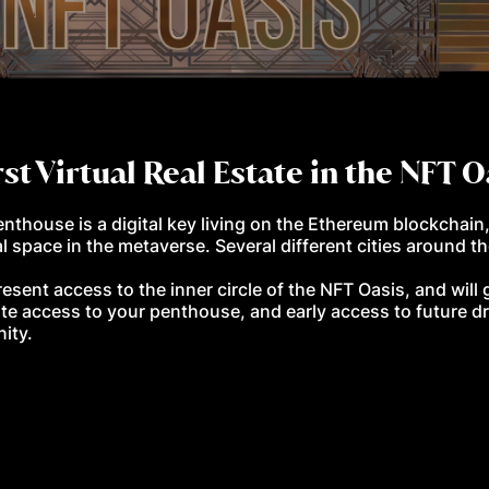
rst Virtual Real Estate
in the NFT 
thouse is a digital key living on the Ethereum blockchain
l space in the metaverse. Several different cities around th
resent access to the inner circle of the NFT Oasis, and wil
te access to your penthouse, and early access to future dr
nity.