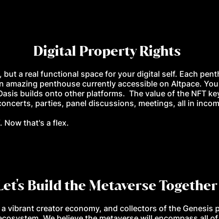
Digital Property Rights
, but a real functional space for your digital self. Each pen
n amazing penthouse currently accessible on Altpace. You
Oasis builds onto other platforms. The value of the NFT ke
ncerts, parties, panel discussions, meetings, all in incom
 Now that's a flex.
Let's Build the Metaverse Together
 a vibrant creator economy, and collectors of the Genesis 
ecosystem. We believe the metaverse will encompass all of o