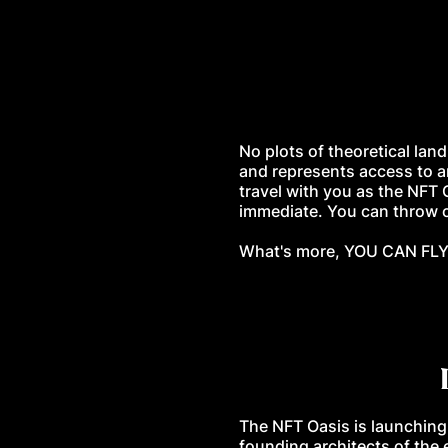
No plots of theoretical land
and represents access to a
travel with you as the NFT 
immediate. You can throw co
What's more, YOU CAN FLY.
The NFT Oasis is launching
founding architects of the 