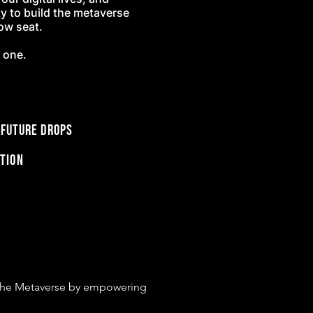
ty to build the metaverse
row seat.
s one.
 future drops
tion
o the Metaverse by empowering