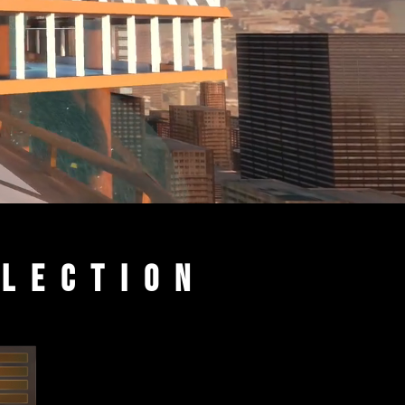
llection