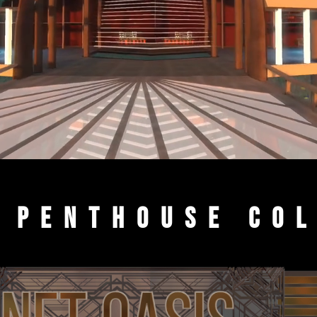
 Penthouse Co