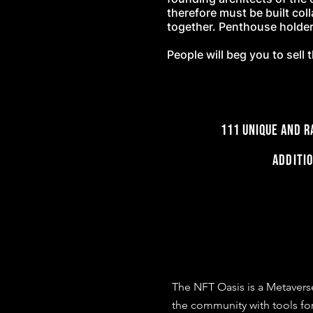
therefore must be built col
together. Penthouse holders
People will beg you to sel
111 UNIQUE and
Additi
The NFT Oasis is a Metavers
the community with tools for