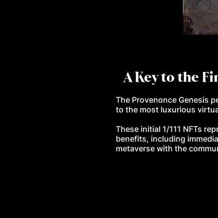
A Key to the Fi
The Provenonce Genesis pen
to the most luxurious virtua
These initial 1/111 NFTs rep
benefits, including immedia
metaverse with the commu