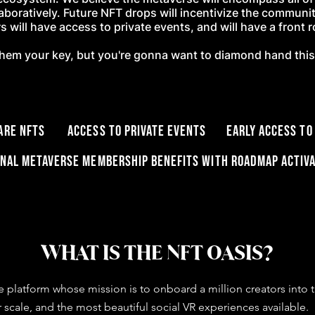
laboratively. Future NFT drops will incentivize the communi
 will have access to private events, and will have a front 
l them your key, but you're gonna want to diamond hand thi
 rare NFTs Access to private events Early Access to
onal Metaverse membership benefits with roadmap activa
WHAT IS THE NFT OASIS?
e platform whose mission is to onboard a million creators int
 scale, and the most beautiful social VR experiences available.