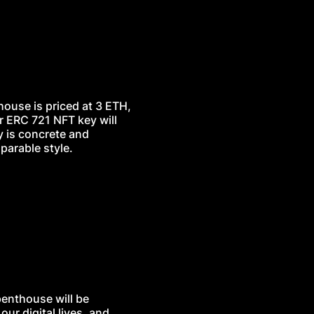
thouse is priced at 3 ETH,
r ERC 721 NFT key will
y is concrete and
parable style.
penthouse will be
ur digital lives, and