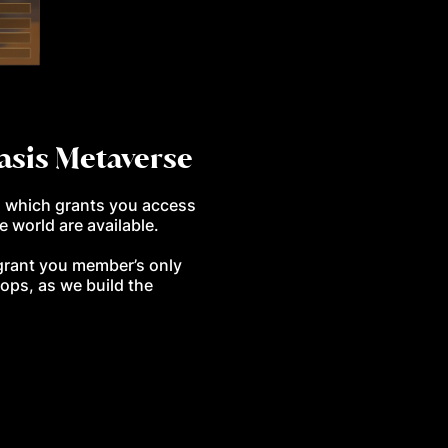
Oasis Metaverse
, which grants you access
e world are available.
l grant you member’s only
ops, as we build the