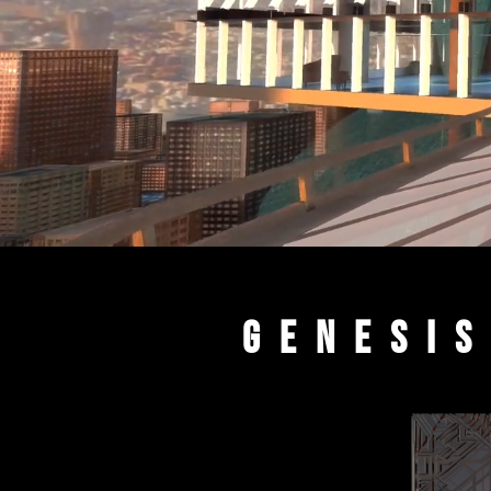
Genesis