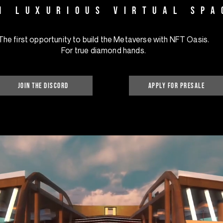
1 luxurious virtual spa
The first opportunity to build the Metaverse with NFT Oasis.
For true diamond hands.
Join the discord
apply for presale