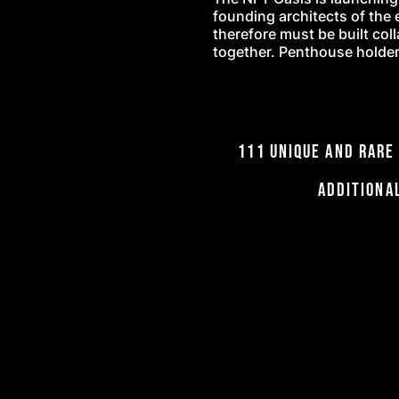
founding architects of the 
therefore must be built col
together. Penthouse holders
111 UNIQUE and ra
Additiona