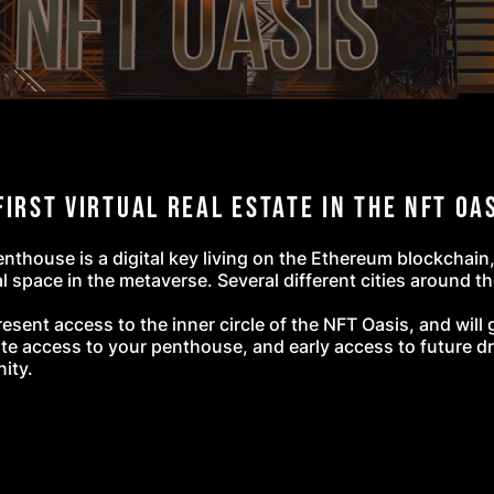
First Virtual Real Estate
in the NFT Oa
thouse is a digital key living on the Ethereum blockchain
l space in the metaverse. Several different cities around th
resent access to the inner circle of the NFT Oasis, and wil
te access to your penthouse, and early access to future dr
nity.