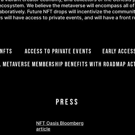
ecosystem. We believe the metaverse will encompass all of o
laboratively. Future NFT drops will incentivize the communi
 will have access to private events, and will have a front 
re NFTs Access to private events Early Access
l Metaverse membership benefits with roadmap ac
PRESS
NFT Oasis Bloomberg
article