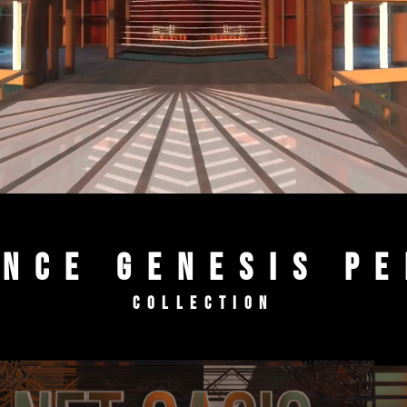
NCE Genesis P
Collection