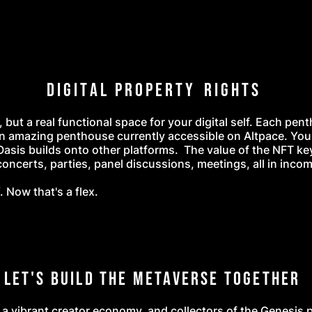
D i g i t a l P r o p e r t y R i g h t s
, but a real functional space for your digital self. Each pen
n amazing penthouse currently accessible on Altpace. You
Oasis builds onto other platforms. The value of the NFT ke
ncerts, parties, panel discussions, meetings, all in incom
 Now that's a flex.
Let's Build the Metaverse Together
 a vibrant creator economy, and collectors of the Genesis 