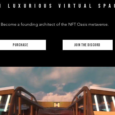
1 luxurious virtual spa
Become a founding architect of the NFT Oasis metaverse.
purchase
join the discord