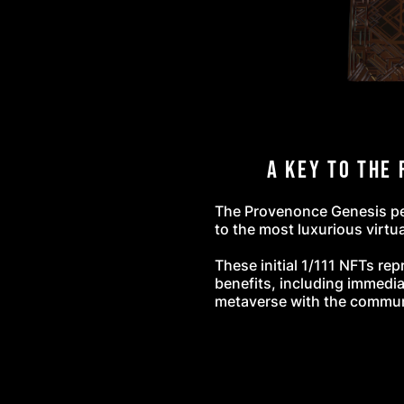
A Key to the 
The Provenonce Genesis pen
to the most luxurious virtua
These initial 1/111 NFTs rep
benefits, including immedia
metaverse with the commu