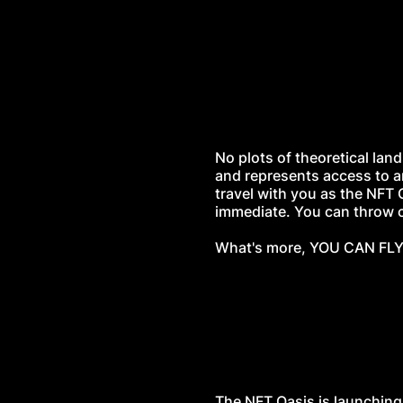
No plots of theoretical land
and represents access to a
travel with you as the NFT 
immediate. You can throw co
What's more, YOU CAN FLY.
The NFT Oasis is launching