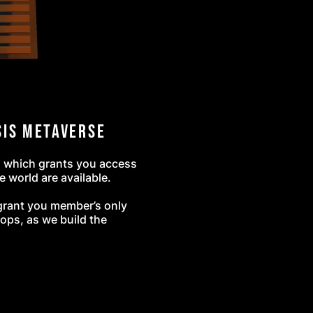
sis Metaverse
, which grants you access
e world are available.
l grant you member’s only
ops, as we build the