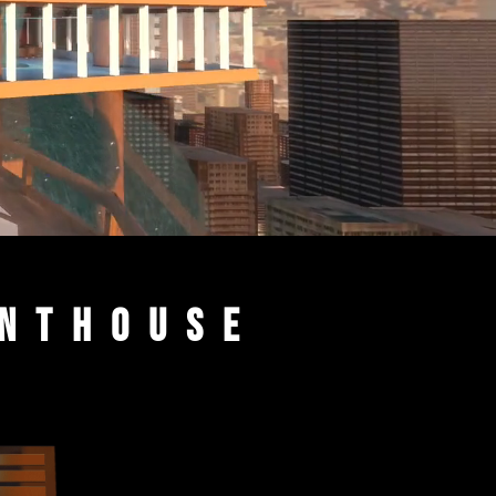
enthouse