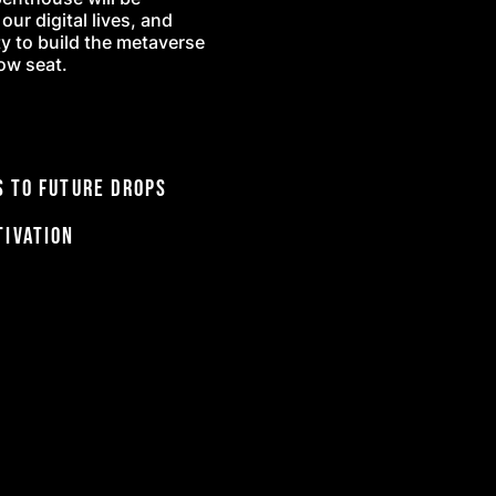
ur digital lives, and
ty to build the metaverse
row seat.
 to future drops
tivation