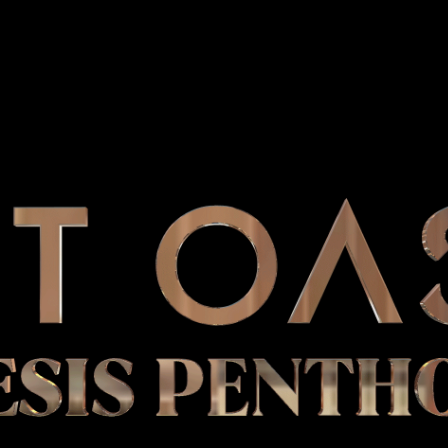
ESIS PENTH