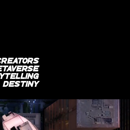
CREATORs
etaverse
YTELLING
r
destiny