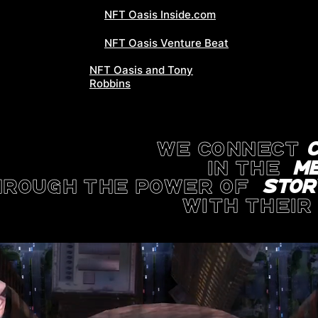
NFT Oasis Inside.com
NFT Oasis Venture Beat
NFT Oasis and Tony
Robbins
WE CONNECT
in the
m
HROUGH THE POWER OF
STOR
with thei