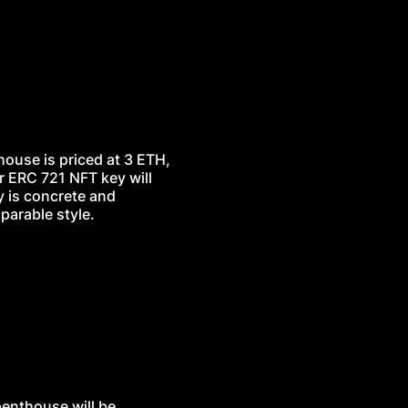
thouse is priced at 3 ETH,
r ERC 721 NFT key will
y is concrete and
parable style.
penthouse will be