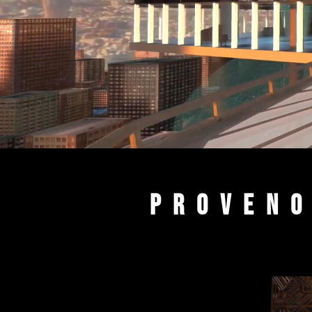
PROVENO