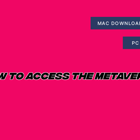
MAC DOWNLOA
PC
W TO ACCESS THE METAVE