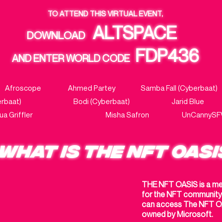
TO ATTEND THIS VIRTUAL EVENT,
ALTSPACE
DOWNLOAD
FDP436
AND ENTER WORLD CODE
rria Afroscope
Ahmed Partey
Samba Fall (Cyberb
 (Cyberbaat) Bodi (Cyberbaat)
Jarid Blu
shua Griffler
Misha Safron UnCannySFVa
WHAT IS THE NFT OASI
THE NFT OASIS is a met
for the NFT community. 
can access The NFT OA
owned by Microsoft.