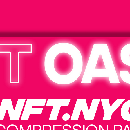
NFT.NY