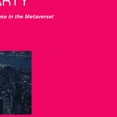
ARTY
se in the Metaverse!