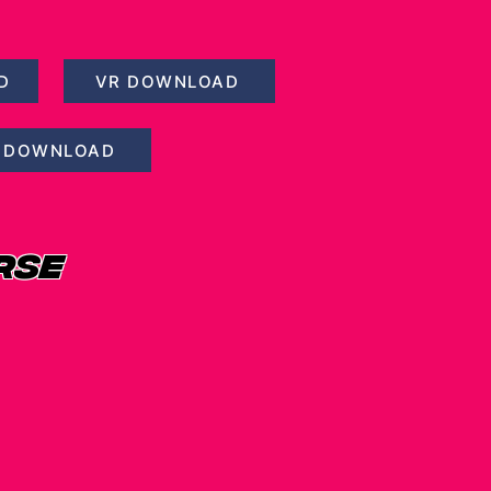
D
VR DOWNLOAD
 DOWNLOAD
RSE