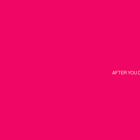
AFTER YOU 