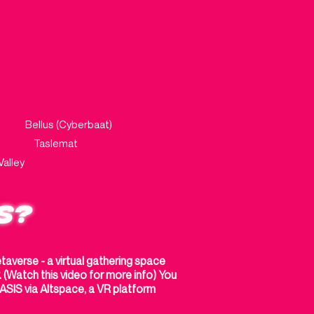
aat)
Bellus (Cyberbaat)
e Taslemat
lley
S?
averse - a virtual gathering space
(Watch this video for more info) You
SIS via Altspace, a VR platform