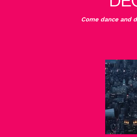
DE
Come dance and de