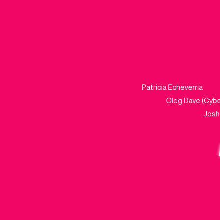
Patricia Echeve
Oleg Dave
Jo