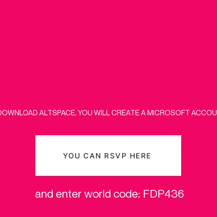
DOWNLOAD ALTSPACE, YOU WILL CREATE A MICROSOFT ACCOUN
YOU CAN RSVP HERE
and enter world code: FDP436