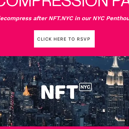
COMPRESSION P
compress after NFT.NYC in our NYC Penthou
CLICK HERE TO RSVP