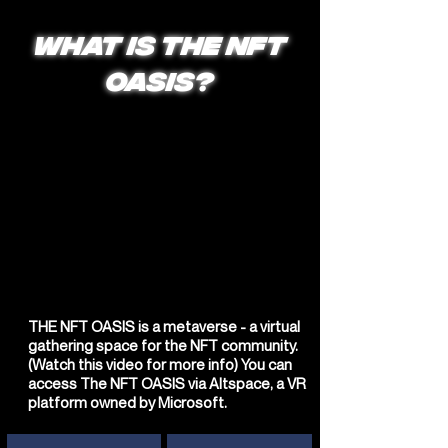
WHAT IS THE NFT
OASIS?
THE NFT OASIS is a metaverse - a virtual
gathering space for the NFT community.
(Watch this video for more info) You can
access The NFT OASIS via Altspace, a VR
platform owned by Microsoft.