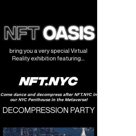
bring you a very special Virtual
Reality exhibition featuring....
NFT.NYC
Come dance and decompress after NFT.NYC in
our NYC Penthouse in the Metaverse!
DECOMPRESSION PARTY