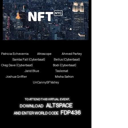
Patricia Echeverria Afroscope
Ahmed Partey
Samba Fall (Cyberbaat)
Bellus (Cyberbaat)
Oleg Dave (Cyberbaat) Bodi (Cyberbaat)
Jarid Blue Taslemat
Joshua Griffler
Misha Safron
UnCannySFValley
TO ATTEND THIS VIRTUAL EVENT,
ALTSPACE
DOWNLOAD
FDP436
AND ENTER WORLD CODE