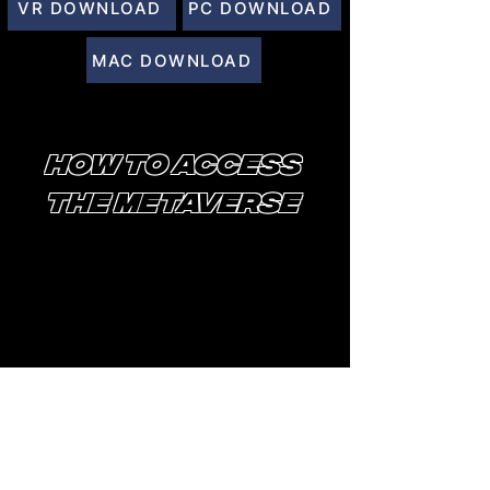
VR DOWNLOAD
PC DOWNLOAD
MAC DOWNLOAD
HOW TO ACCESS
THE METAVERSE
AFTER YOU DOWNLOAD ALTSPACE, YOU
WILL CREATE A MICROSOFT ACCOUNT
TO LOG IN.