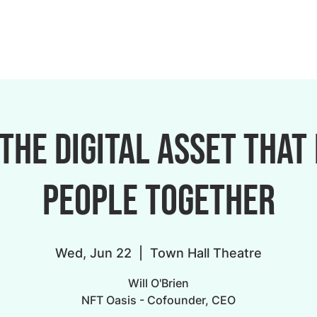
 The digital asset that
people together
Wed, Jun 22
  |  
Town Hall Theatre
Will O'Brien
NFT Oasis - Cofounder, CEO