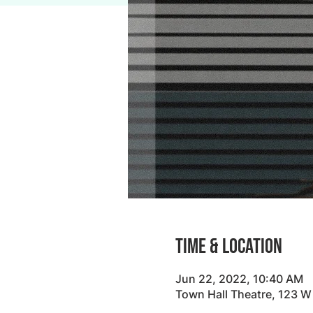
Time & Location
Jun 22, 2022, 10:40 AM
Town Hall Theatre, 123 W