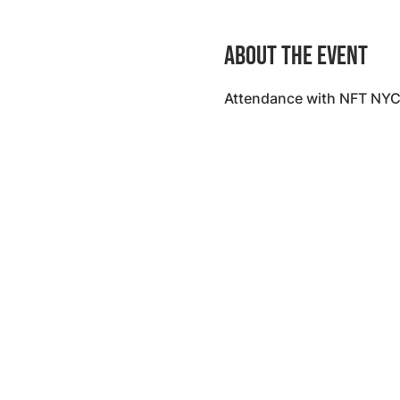
About the event
Attendance with NFT NYC 