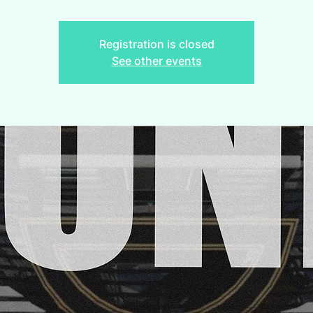
Registration is closed
See other events