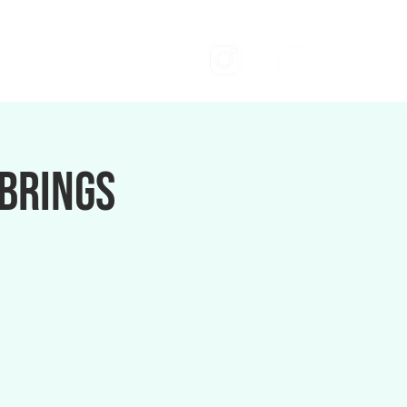
 brings