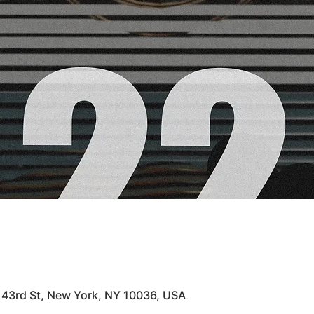
 43rd St, New York, NY 10036, USA