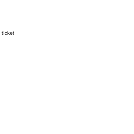
ticket