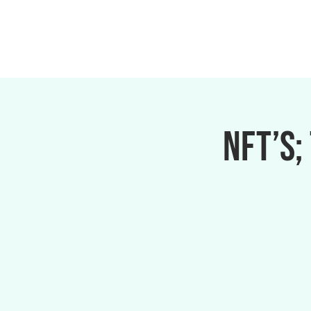
NFT’s;