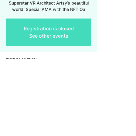
Superstar VR Architect Artsy’s beautiful
world! Special AMA with the NFT Oa
Registration is closed
See other events
Time & Location
Jun 03, 2022, 5:30 PM – 7:30 PM
AltspaceVR
Share this event
2023 Provenonce, Inc. All Rights Reserved.