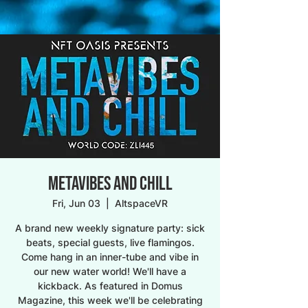
METAVIBES AND CHILL
Fri, Jun 03
  |  
AltspaceVR
A brand new weekly signature party: sick
beats, special guests, live flamingos.
Come hang in an inner-tube and vibe in
our new water world! We'll have a
kickback. As featured in Domus
Magazine, this week we'll be celebrating