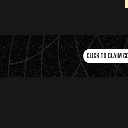
Click to Claim C