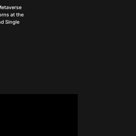
 Metaverse
rns at the
d Single