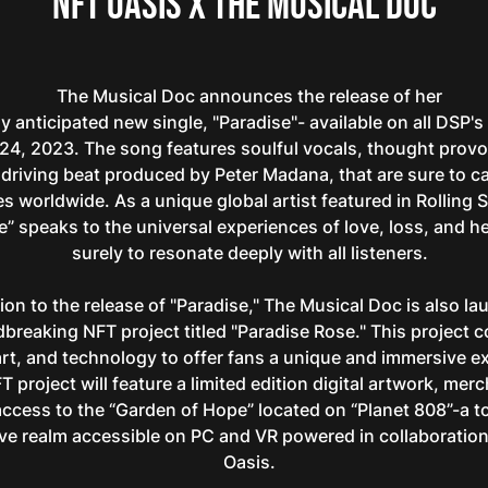
NFT Oasis x The Musical Doc
The Musical Doc announces the release of her
y anticipated new single, "Paradise"- available on all DSP's
24, 2023. The song features soulful vocals, thought provok
 driving beat produced by Peter Madana, that are sure to c
s worldwide. As a unique global artist featured in Rolling 
e” speaks to the universal experiences of love, loss, and hea
surely to resonate deeply with all listeners.
tion to the release of "Paradise," The Musical Doc is also l
breaking NFT project titled "Paradise Rose." This project 
rt, and technology to offer fans a unique and immersive e
 project will feature a limited edition digital artwork, mer
access to the “Garden of Hope” located on “Planet 808”-a 
ve realm accessible on PC and VR powered in collaboratio
Oasis.