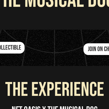
The Musical Do
ollectible
JOIN ON 
the experience