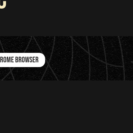
c
CHROME BROWSER