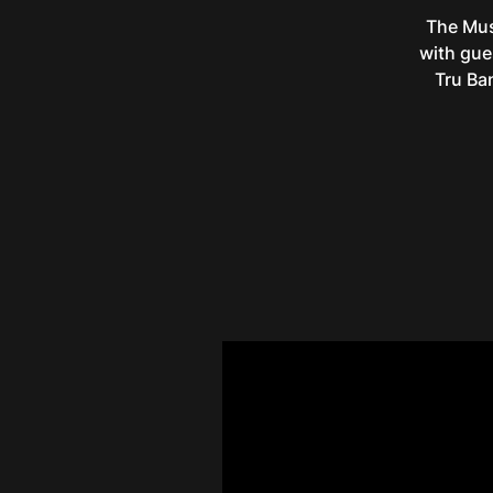
The Mus
with gue
Tru Ba