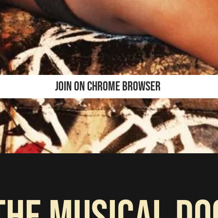
JOIN ON CHROME BROWSER