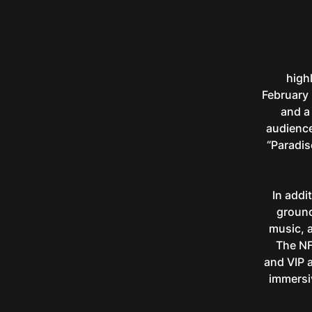
highl
February 
and a
audience
“Paradis
In addi
ground
music, a
The NFT
and VIP 
immersi