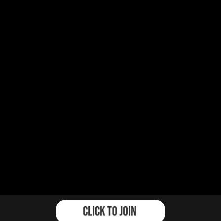
Click To Join