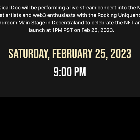
ical Doc will be performing a live stream concert into the
st artists and web3 enthusiasts with the Rocking Uniqueho
ndroom Main Stage in Decentraland to celebrate the NFT an
launch at 1PM PST on Feb 25, 2023.
Saturday, February 25, 2023
9:00 PM