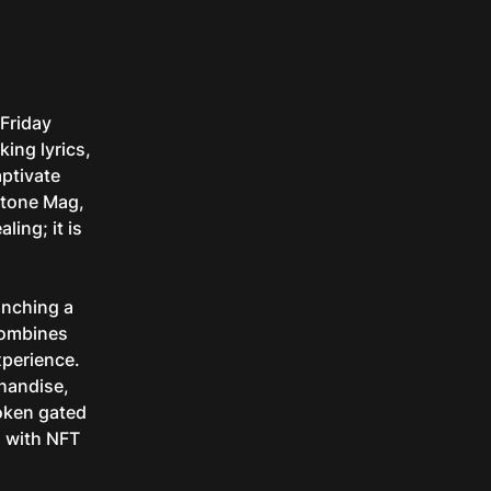
 Friday
ing lyrics,
aptivate
Stone Mag,
ling; it is
aunching a
combines
xperience.
chandise,
token gated
n with NFT