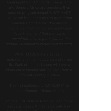
Opening March 17th at NFT Oasis, 1ma 
and Genesis Africa are launching their 
curation program named WHAT MADE 
US
,
 which is inspired by this quote from 
Amadou Hampâté Bâ: 
"We are the 
inheritance of all that our ancestors may 
have known and that they have 
transmitted to us in germ, just as the 
baobab is contained in power in its seed."
WHAT MADE US is a series of 
exhibitions, in the metaverse and in real 
life. Each of the exhibitions will have a 
historical or cultural starting point from a 
different country in Africa.
The first exhibition is "LINGUÈRE," to 
honor Women's History Month:
To be a LINGUÈRE is to be a queen, to be 
a royal princess. It means perpetuating 