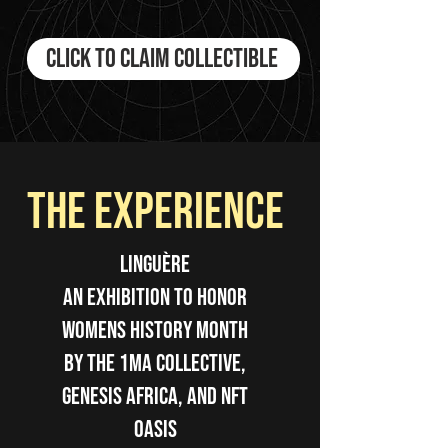
Click to Claim Collectible
the experience
LINGUÈRE
An Exhibition to Honor
WOmens History Month
by The 1Ma Collective,
Genesis Africa, and NFT
Oasis