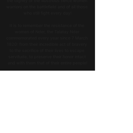
the dignity of the illustrious fierce women 
warriors on the battlefield and of all those 
who still fight every day!
It is to remember the resistance of the 
women of Nder, the Talatay Nder 
commemorated every year since 7 March 
1820: from their incredible act of bravery 
to the sacrifice of their lives to escape 
servitude, to preserve their honor intact 
and with them that of their entire people!
It is also to celebrate Queen Ndaté Yalla 
Mbodj, Linguere of the Waalo Kingdom, 
heroine of the African resistance, symbol 
of all strong, powerful, emancipated 
women, a model for our time!
Let's celebrate today the proud 
Linguères for this Women's History Month!
THE EXHIBITION opens March 17th, 2023 