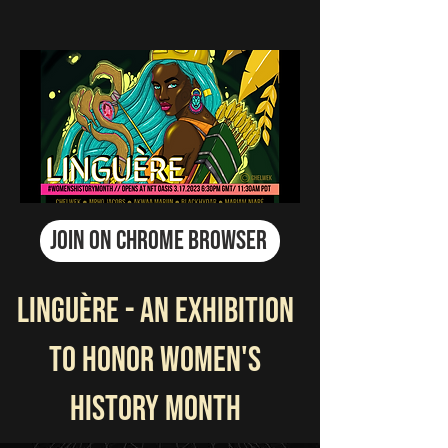
JOIN ON CHROME BROWSER
LINGUÈRE - An Exhibition
to Honor Women's
History Month